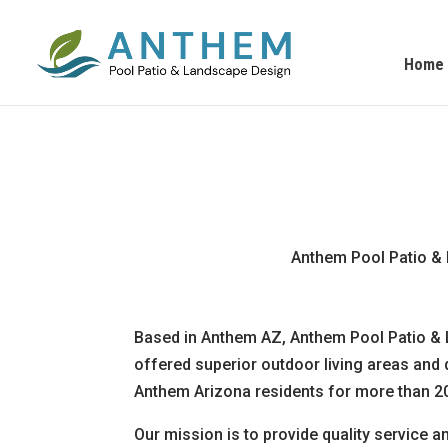
Home
Anthem Pool Patio & 
Based in Anthem AZ, Anthem Pool Patio &
offered superior outdoor living areas and
Anthem Arizona residents for more than 20
Our mission is to provide quality service