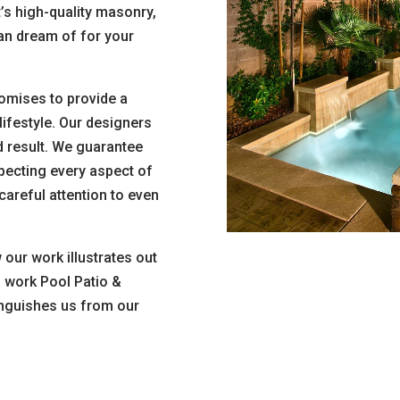
t’s high-quality masonry,
can dream of for your
omises to provide a
lifestyle. Our designers
d result. We guarantee
pecting every aspect of
careful attention to even
our work illustrates out
f work Pool Patio &
nguishes us from our