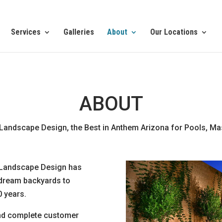
Services
Galleries
About
Our Locations
ABOUT
Landscape Design, the Best in Anthem Arizona for Pools, M
 Landscape Design has
 dream backyards to
 years.
 and complete customer