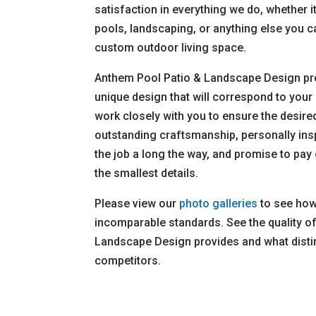
satisfaction in everything we do, whether i
pools, landscaping, or anything else you 
custom outdoor living space.
Anthem Pool Patio & Landscape Design pr
unique design that will correspond to your 
work closely with you to ensure the desire
outstanding craftsmanship, personally ins
the job a long the way, and promise to pay 
the smallest details.
Please view our
photo galleries
to see how 
incomparable standards. See the quality o
Landscape Design provides and what disti
competitors.