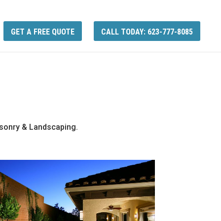
GET A FREE QUOTE
CALL TODAY: 623-777-8085
asonry & Landscaping.